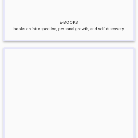
E-BOOKS
books on introspection, personal growth, and self-discovery.