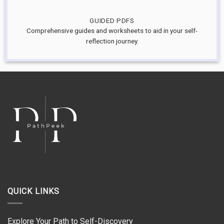
GUIDED PDFS
Comprehensive guides and worksheets to aid in your self-
reflection journey.
QUICK LINKS
Explore Your Path to Self-Discovery