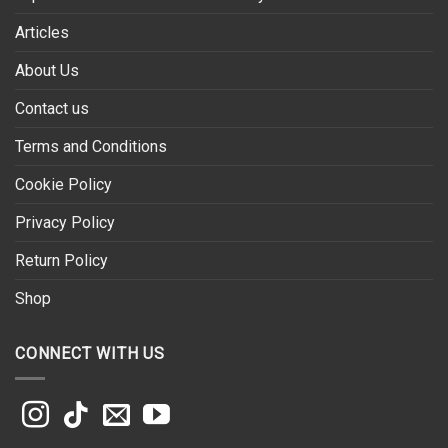
Articles
About Us
Contact us
Terms and Conditions
Cookie Policy
Privacy Policy
Return Policy
Shop
CONNECT WITH US