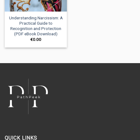
Understanding Narcissism: A
Practical Guide to
Recognition and Protection
(PDF eBook Download)
€
0.00
QUICK LINKS