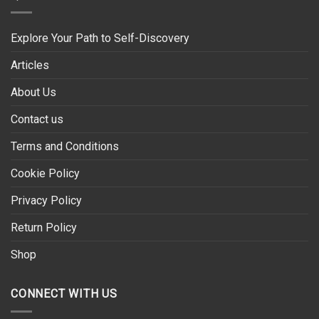
Explore Your Path to Self-Discovery
Articles
About Us
Contact us
Terms and Conditions
Cookie Policy
Privacy Policy
Return Policy
Shop
CONNECT WITH US