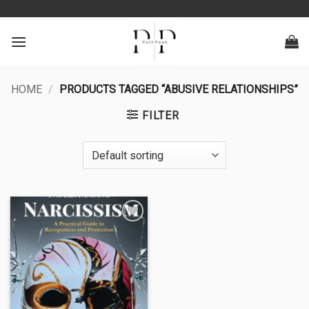
Skip
google-site-verification: googlea0213134baa8d4fd.html
to
content
HOME
/
PRODUCTS TAGGED “ABUSIVE RELATIONSHIPS”
FILTER
Add to
wishlist