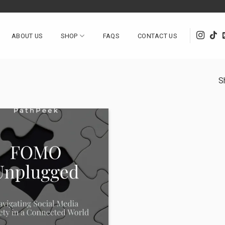
ABOUT US
SHOP
FAQS
CONTACT US
S
Add to
wishlist