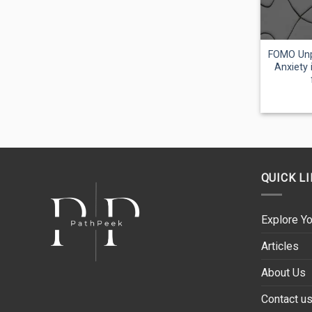
FOMO Unp
Anxiety
QUICK L
Explore Yo
Articles
About Us
Contact u