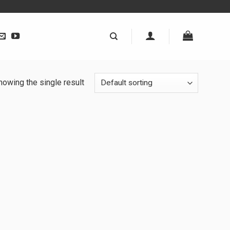
howing the single result