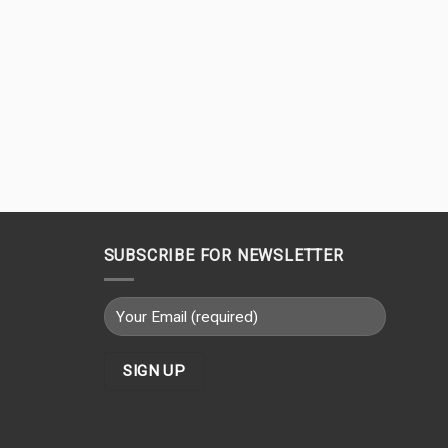
SUBSCRIBE FOR NEWSLETTER