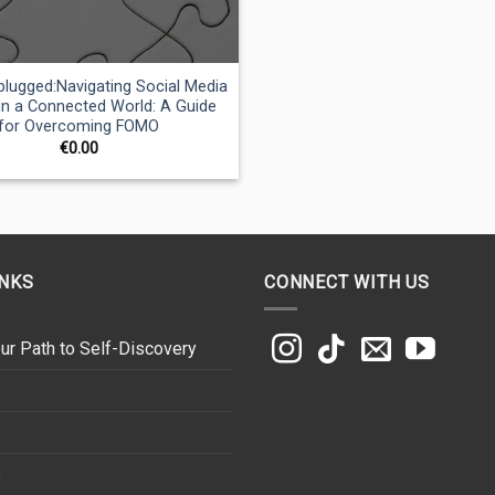
lugged:Navigating Social Media
 in a Connected World: A Guide
for Overcoming FOMO
€
0.00
INKS
CONNECT WITH US
ur Path to Self-Discovery
s