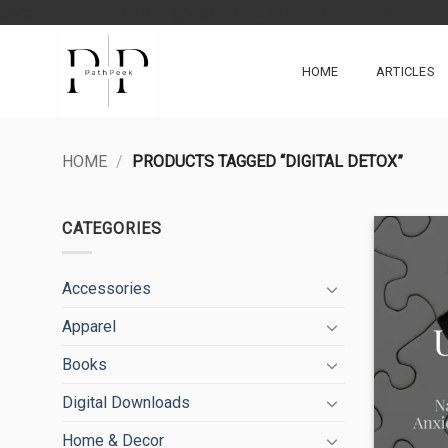
Skip
google-site-verification: googlea0213134baa8d4fd.html
to
content
HOME
ARTICLES
HOME
/
PRODUCTS TAGGED “DIGITAL DETOX”
CATEGORIES
Accessories
Apparel
Books
Digital Downloads
Home & Decor