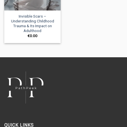
Invisible Scars –
Understanding Childhood
Trauma & Its Impact on
Adulthood
€
0.00
QUICK LINKS