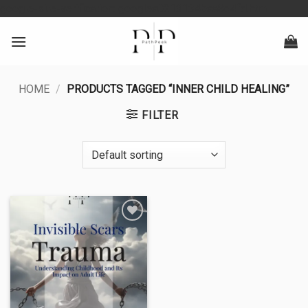
Skip
google-site-verification: googlea0213134baa8d4fd.html
to
content
HOME
/
PRODUCTS TAGGED “INNER CHILD HEALING”
FILTER
Add to
wishlist