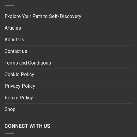
Explore Your Path to Self-Discovery
Articles
About Us
Contact us
Terms and Conditions
Cookie Policy
Privacy Policy
Return Policy
Shop
CONNECT WITH US