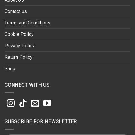
Contact us
Terms and Conditions
Cookie Policy
Privacy Policy
Return Policy
Shop
CONNECT WITH US
SUBSCRIBE FOR NEWSLETTER