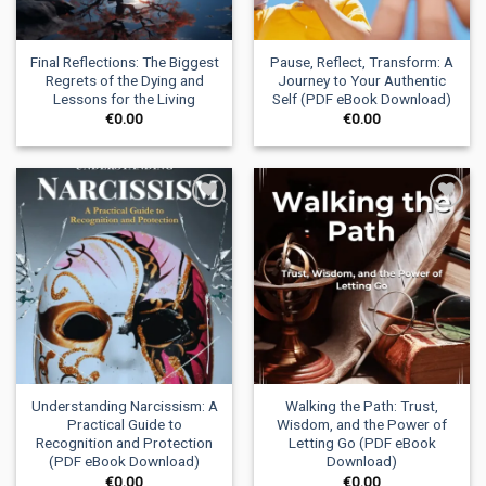
Final Reflections: The Biggest
Pause, Reflect, Transform: A
Regrets of the Dying and
Journey to Your Authentic
Lessons for the Living
Self (PDF eBook Download)
€
0.00
€
0.00
Add to
Add to
wishlist
wishlist
Understanding Narcissism: A
Walking the Path: Trust,
Practical Guide to
Wisdom, and the Power of
Recognition and Protection
Letting Go (PDF eBook
(PDF eBook Download)
Download)
€
0.00
€
0.00