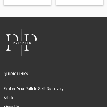
QUICK LINKS
Explore Your Path to Self-Discovery
Articles
About Us