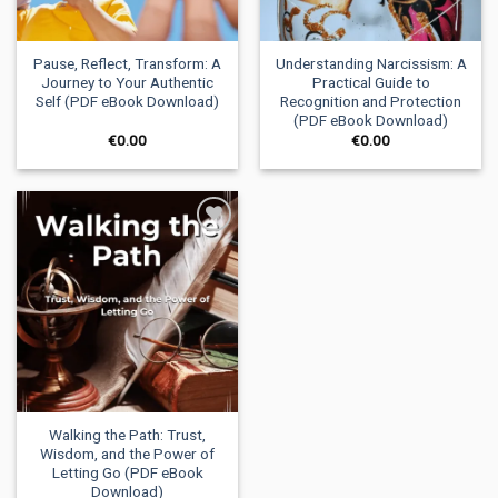
Pause, Reflect, Transform: A
Understanding Narcissism: A
Journey to Your Authentic
Practical Guide to
Self (PDF eBook Download)
Recognition and Protection
(PDF eBook Download)
€
0.00
€
0.00
Add to
wishlist
Walking the Path: Trust,
Wisdom, and the Power of
Letting Go (PDF eBook
Download)