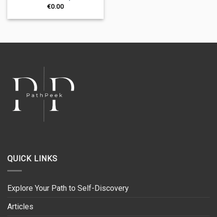
€
0.00
QUICK LINKS
Explore Your Path to Self-Discovery
Articles