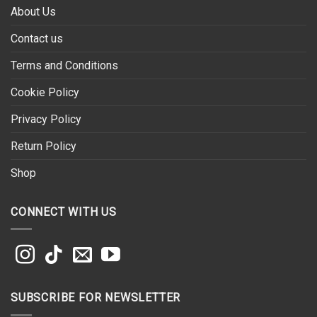
About Us
Contact us
Terms and Conditions
Cookie Policy
Privacy Policy
Return Policy
Shop
CONNECT WITH US
SUBSCRIBE FOR NEWSLETTER