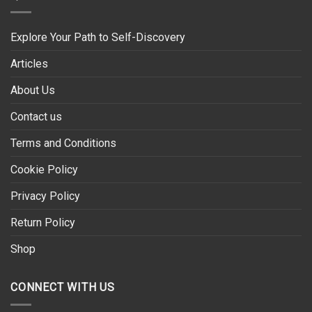
Explore Your Path to Self-Discovery
Articles
About Us
Contact us
Terms and Conditions
Cookie Policy
Privacy Policy
Return Policy
Shop
CONNECT WITH US