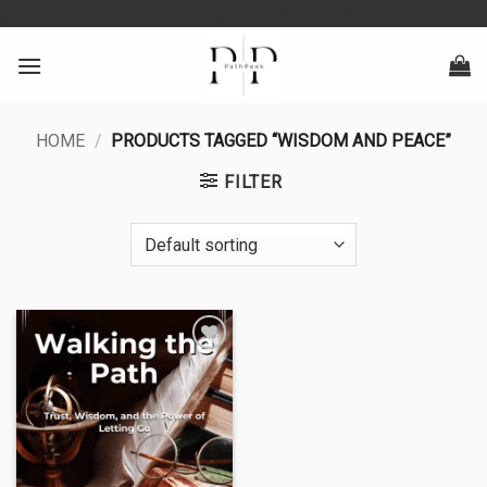
Skip
google-site-verification: googlea0213134baa8d4fd.html
to
content
HOME
/
PRODUCTS TAGGED “WISDOM AND PEACE”
FILTER
Add to
wishlist