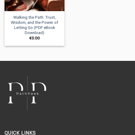
Walking the Path: Trust,
Wisdom, and the Power of
Letting Go (PDF eBook
Download)
€
0.00
QUICK LINKS