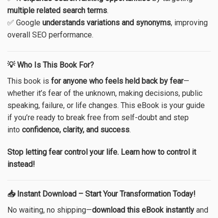
multiple related search terms
.
✅ Google
understands variations and synonyms
, improving
overall SEO performance.
💡 Who Is This Book For?
This book is
for anyone who feels held back by fear
—
whether it’s fear of the unknown, making decisions, public
speaking, failure, or life changes.
This eBook is your guide
if you’re ready to break free from self-doubt and step
into
confidence, clarity, and success
.
Stop letting fear control your life. Learn how to control it
instead!
📥 Instant Download – Start Your Transformation Today!
No waiting, no shipping—
download this eBook instantly
and