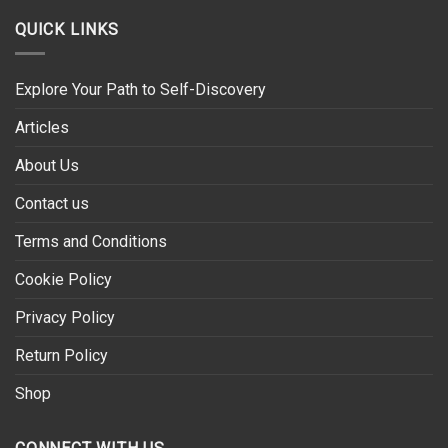
QUICK LINKS
Explore Your Path to Self-Discovery
Articles
About Us
Contact us
Terms and Conditions
Cookie Policy
Privacy Policy
Return Policy
Shop