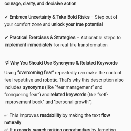
courage, clarity, and decisive action
.
✔
Embrace Uncertainty & Take Bold Risks
– Step out of
your comfort zone and
unlock your true potential
.
✔
Practical Exercises & Strategies
– Actionable steps to
implement immediately
for real-life transformation.
💡 Why You Should Use Synonyms & Related Keywords
Using
“overcoming fear”
repeatedly can make the content
feel repetitive and robotic. That’s why this description also
includes
synonyms
(like “fear management” and
“conquering fear”) and
related keywords
(like “self-
improvement book” and “personal growth”).
✅ This improves
readability
by making the text
flow
naturally
.
✅ It
expands search ranking opportunities
by targeting