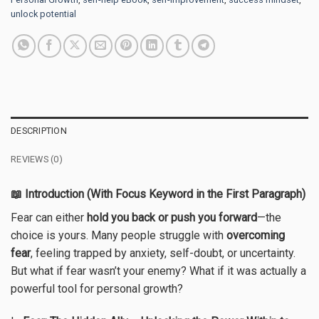
unlock potential
DESCRIPTION
REVIEWS (0)
📖 Introduction (With Focus Keyword in the First Paragraph)
Fear can either
hold you back or push you forward
—the
choice is yours. Many people struggle with
overcoming
fear
, feeling trapped by anxiety, self-doubt, or uncertainty.
But what if fear wasn’t your enemy? What if it was actually a
powerful tool for personal growth?