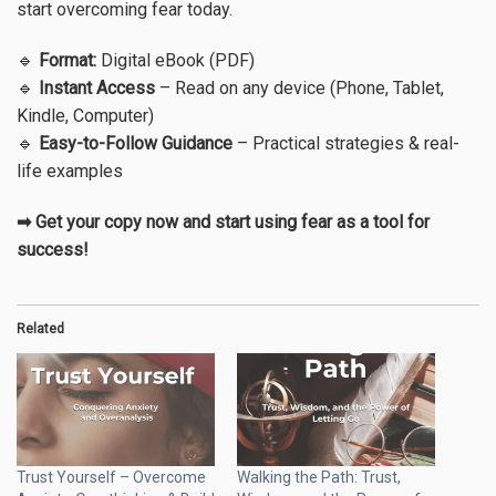
start overcoming fear today.
🔹
Format:
Digital eBook (PDF)
🔹
Instant Access
– Read on any device (Phone, Tablet,
Kindle, Computer)
🔹
Easy-to-Follow Guidance
– Practical strategies & real-
life examples
➡ Get your copy now and start using fear as a tool for
success!
Related
Trust Yourself – Overcome
Walking the Path: Trust,