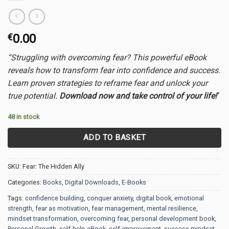
€
0.00
“Struggling with overcoming fear? This powerful eBook
reveals how to transform fear into confidence and success.
Learn proven strategies to reframe fear and unlock your
true potential.
Download now and take control of your life!
“
48 in stock
ADD TO BASKET
SKU:
Fear: The Hidden Ally
Categories:
Books
,
Digital Downloads
,
E-Books
Tags:
confidence building
,
conquer anxiety
,
digital book
,
emotional
strength
,
fear as motivation
,
fear management
,
mental resilience
,
mindset transformation
,
overcoming fear
,
personal development book
,
Personal Growth
,
self-help eBook
,
self-improvement
,
success mindset
,