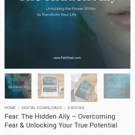
HOME
/
DIGITAL DOWNLOADS
/
E-BOOKS
Fear: The Hidden Ally – Overcoming
Fear & Unlocking Your True Potential