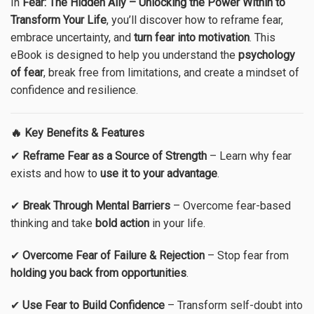
In
Fear: The Hidden Ally – Unlocking the Power Within to
Transform Your Life
, you’ll discover how to reframe fear,
embrace uncertainty, and
turn fear into motivation
. This
eBook is designed to help you understand the
psychology
of fear
, break free from limitations, and create a mindset of
confidence and resilience.
🔥 Key Benefits & Features
✔
Reframe Fear as a Source of Strength
– Learn why fear
exists and how to
use it to your advantage
.
✔
Break Through Mental Barriers
– Overcome fear-based
thinking and take
bold action
in your life.
✔
Overcome Fear of Failure & Rejection
– Stop fear from
holding you back from opportunities
.
✔
Use Fear to Build Confidence
– Transform self-doubt into