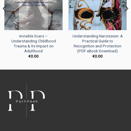
Invisible Scars –
Understanding Narcissism: A
Understanding Childhood
Practical Guide to
Trauma & Its Impact on
Recognition and Protection
Adulthood
(PDF eBook Download)
€
0.00
€
0.00