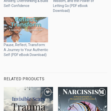
Anxiety, Overthinking & Build
Wisdom, and the Power of
Self-Confidence
Letting Go (PDF eBook
Download)
Pause, Reflect, Transform:
A Journey to Your Authentic
Self (PDF eBook Download)
RELATED PRODUCTS
Add to
Add to
wishlist
wishlist