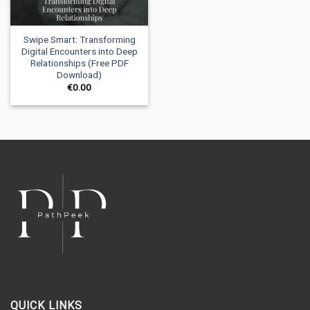
Swipe Smart: Transforming
Digital Encounters into Deep
Relationships (Free PDF
Download)
€
0.00
QUICK LINKS