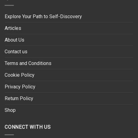
Explore Your Path to Self-Discovery
Articles
About Us
Contact us
Terms and Conditions
Cookie Policy
Privacy Policy
Return Policy
Shop
CONNECT WITH US