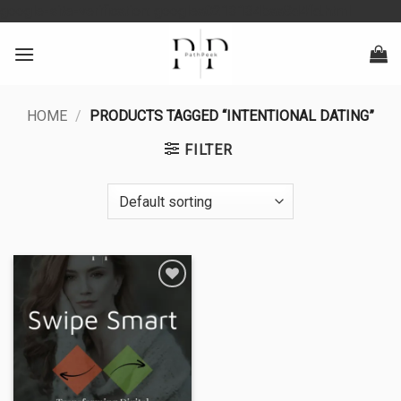
Skip
google-site-verification: googlea0213134baa8d4fd.html
to
content
HOME
/
PRODUCTS TAGGED “INTENTIONAL DATING”
FILTER
Add to
wishlist