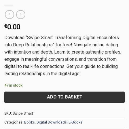
€
0.00
Download “Swipe Smart: Transforming Digital Encounters
into Deep Relationships” for free! Navigate online dating
with intention and depth. Learn to create authentic profiles,
engage in meaningful conversations, and transition from
digital to real-life connections. Get your guide to building
lasting relationships in the digital age.
47 in stock
ADD TO BASKET
SKU:
Swipe Smart
Categories:
Books
,
Digital Downloads
,
E-Books