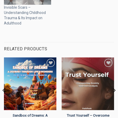
Invisible Scars –
Understanding Childhood
Trauma & Its Impact on
Adulthood
RELATED PRODUCTS
Add to
Add to
wishlist
wishlist
Sandbox of Dreams: A
Trust Yourself – Overcome