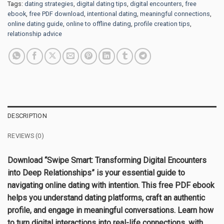
Tags:
dating strategies
,
digital dating tips
,
digital encounters
,
free
ebook
,
free PDF download
,
intentional dating
,
meaningful connections
,
online dating guide
,
online to offline dating
,
profile creation tips
,
relationship advice
DESCRIPTION
REVIEWS (0)
Download “Swipe Smart: Transforming Digital Encounters
into Deep Relationships” is your essential guide to
navigating online dating with intention. This free PDF ebook
helps you understand dating platforms, craft an authentic
profile, and engage in meaningful conversations. Learn how
to turn digital interactions into real-life connections, with