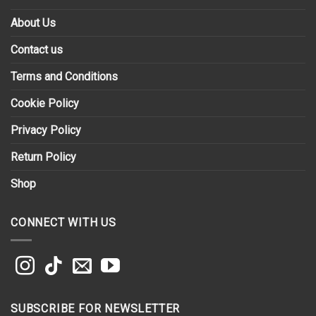
About Us
Contact us
Terms and Conditions
Cookie Policy
Privacy Policy
Return Policy
Shop
CONNECT WITH US
SUBSCRIBE FOR NEWSLETTER