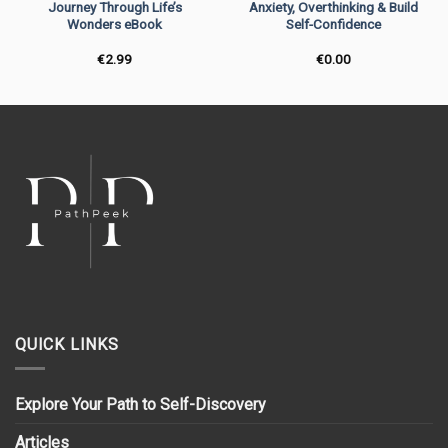
Journey Through Life’s
Anxiety, Overthinking & Build
Wonders eBook
Self-Confidence
€
2.99
€
0.00
QUICK LINKS
Explore Your Path to Self-Discovery
Articles