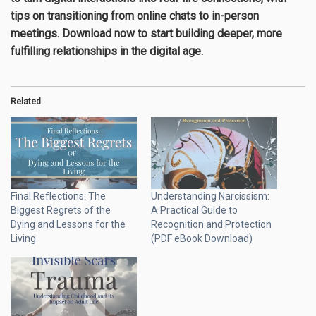
tips on transitioning from online chats to in-person
meetings. Download now to start building deeper, more
fulfilling relationships in the digital age.
Related
Final Reflections: The
Understanding Narcissism:
Biggest Regrets of the
A Practical Guide to
Dying and Lessons for the
Recognition and Protection
Living
(PDF eBook Download)