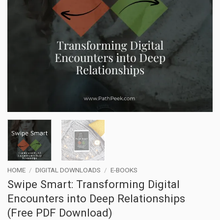
HOME
/
DIGITAL DOWNLOADS
/
E-BOOKS
Swipe Smart: Transforming Digital
Encounters into Deep Relationships
(Free PDF Download)