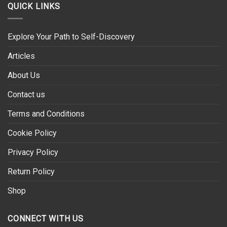
QUICK LINKS
Explore Your Path to Self-Discovery
Articles
About Us
Contact us
Terms and Conditions
Cookie Policy
Privacy Policy
Return Policy
Shop
CONNECT WITH US