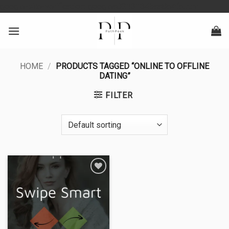
Skip
google-site-verification: googlea0213134baa8d4fd.html
to
content
HOME
/
PRODUCTS TAGGED “ONLINE TO OFFLINE
DATING”
FILTER
Add to
wishlist