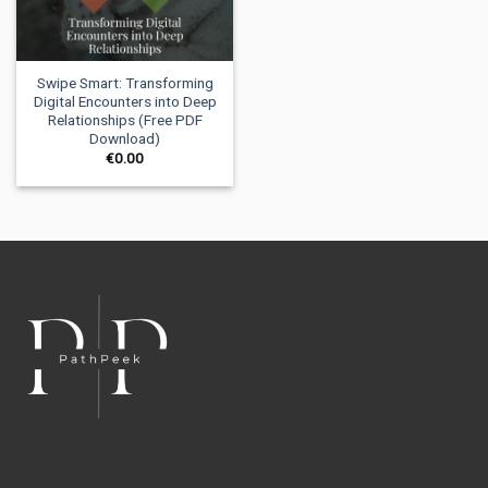
Swipe Smart: Transforming
Digital Encounters into Deep
Relationships (Free PDF
Download)
€
0.00