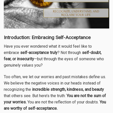
Introduction: Embracing Self-Acceptance
Have you ever wondered what it would feel like
to
embrace
self-acceptance truly
? Not through
self-doubt,
fear, or insecurity
—but through the eyes of someone who
genuinely values you?
Too often, we let our worries and past mistakes define us.
We believe the negative voices in our heads instead of
recognizing the
incredible strength, kindness, and beauty
that others see. But here’s the truth:
You are not the sum of
your worries.
You are not the reflection of your doubts.
You
are worthy of self-acceptance.