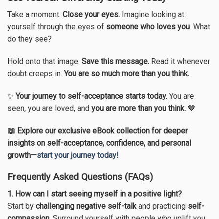
Take a moment.
Close your eyes.
Imagine looking at
yourself through the eyes of
someone who loves you
. What
do they see?
Hold onto that image.
Save this message.
Read it whenever
doubt creeps in.
You are so much more than you think.
✨
Your journey to self-acceptance starts today.
You are
seen, you are loved, and
you are more than you think.
💙
📖 Explore our exclusive eBook collection for deeper
insights on self-acceptance, confidence, and personal
growth—
start your journey today!
Frequently Asked Questions (FAQs)
1. How can I start seeing myself in a positive light?
Start by
challenging negative self-talk
and practicing
self-
compassion
. Surround yourself with people who uplift you