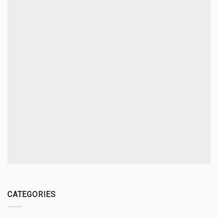
CATEGORIES