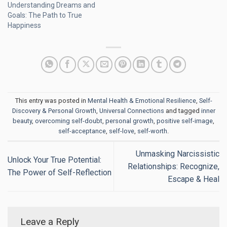
Understanding Dreams and
Goals: The Path to True
Happiness
This entry was posted in
Mental Health & Emotional Resilience
,
Self-
Discovery & Personal Growth
,
Universal Connections
and tagged
inner
beauty
,
overcoming self-doubt
,
personal growth
,
positive self-image
,
self-acceptance
,
self-love
,
self-worth
.
Unmasking Narcissistic
Unlock Your True Potential:
Relationships: Recognize,
The Power of Self-Reflection
Escape & Heal
Leave a Reply