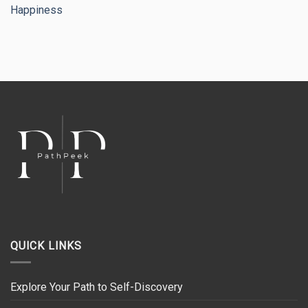
Happiness
QUICK LINKS
Explore Your Path to Self-Discovery