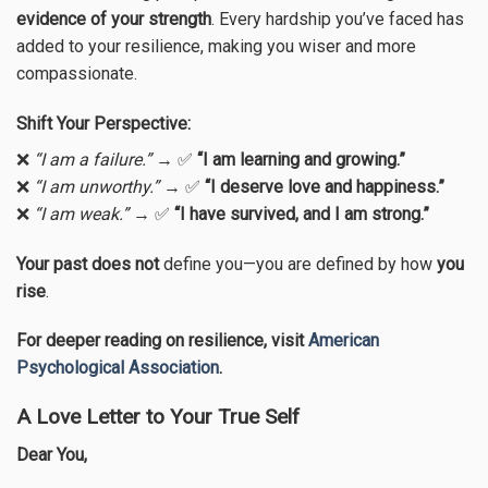
evidence of your strength
. Every hardship you’ve faced has
added to your resilience, making you wiser and more
compassionate.
Shift Your Perspective:
❌
“I am a failure.”
→ ✅
“I am learning and growing.”
❌
“I am unworthy.”
→ ✅
“I deserve love and happiness.”
❌
“I am weak.”
→ ✅
“I have survived, and I am strong.”
Your past does not
define you—you are defined by how
you
rise
.
For deeper reading on resilience, visit
American
Psychological Association
.
A Love Letter to Your True Self
Dear You,