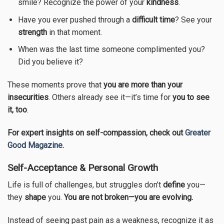
smile? Recognize the power of your
kindness
.
Have you ever pushed through a
difficult time
? See your
strength
in that moment.
When was the last time someone complimented you?
Did you believe it?
These moments prove that
you are more than your
insecurities
. Others already see it—it’s time for
you to see
it, too
.
For expert insights on self-compassion, check out
Greater
Good Magazine
.
Self-Acceptance & Personal Growth
Life is full of challenges, but struggles don’t
define
you—
they
shape
you.
You are not broken—you are evolving.
Instead of seeing past pain as a weakness, recognize it as