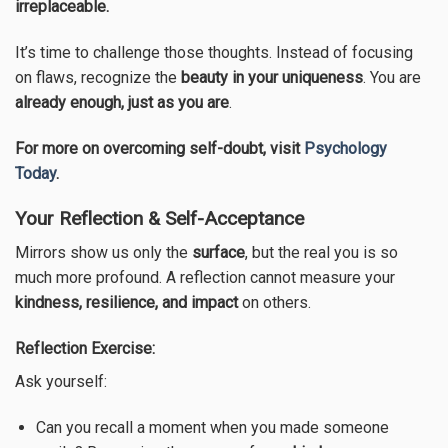
irreplaceable.
It’s time to challenge those thoughts. Instead of focusing
on flaws, recognize the
beauty in your uniqueness
. You are
already enough, just as you are
.
For more on overcoming self-doubt, visit
Psychology
Today
.
Your Reflection & Self-Acceptance
Mirrors show us only the
surface
, but the real you is so
much more profound. A reflection cannot measure your
kindness, resilience, and impact
on others.
Reflection Exercise:
Ask yourself:
Can you recall a moment when you made someone