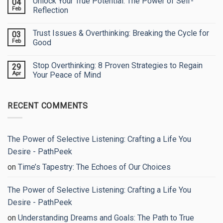
Unlock Your True Potential: The Power of Self-
04
Escape
on
&
See
Feb
Reflection
Heal
Yourself
Through
No
My
Comments
Trust Issues & Overthinking: Breaking the Cycle for
03
Eyes:
on
Embracing
Unlock
Feb
Good
Your
Your
True
True
No
Worth
Potential:
Comments
Stop Overthinking: 8 Proven Strategies to Regain
29
The
on
Power
Trust
Apr
Your Peace of Mind
of
Issues
Self-
&
No
Reflection
Overthinking:
Comments
Breaking
on
RECENT COMMENTS
the
Stop
Cycle
Overthinking:
for
8
Good
Proven
Strategies
to
The Power of Selective Listening: Crafting a Life You
Regain
Your
Desire - PathPeek
Peace
of
on
Time’s Tapestry: The Echoes of Our Choices
Mind
The Power of Selective Listening: Crafting a Life You
Desire - PathPeek
on
Understanding Dreams and Goals: The Path to True