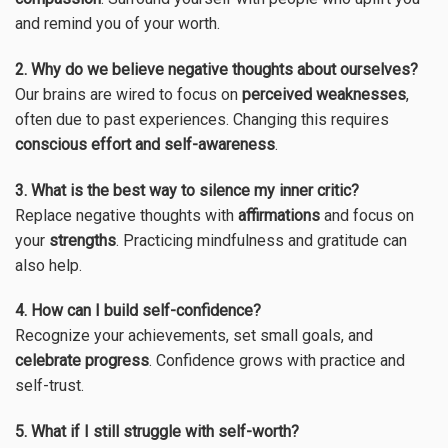
and remind you of your worth.
2. Why do we believe negative thoughts about ourselves?
Our brains are wired to focus on
perceived weaknesses
,
often due to past experiences. Changing this requires
conscious effort and self-awareness
.
3. What is the best way to silence my inner critic?
Replace negative thoughts with
affirmations
and focus on
your
strengths
. Practicing mindfulness and gratitude can
also help.
4. How can I build self-confidence?
Recognize your achievements, set small goals, and
celebrate progress
. Confidence grows with practice and
self-trust.
5. What if I still struggle with self-worth?