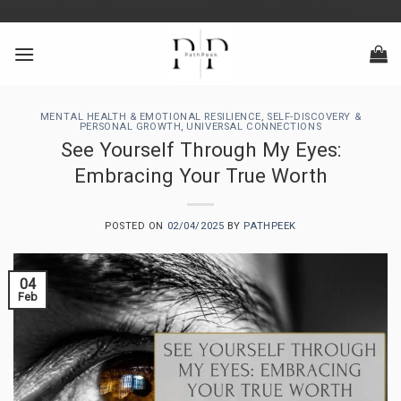
Skip
google-site-verification: googlea0213134baa8d4fd.html
to
content
MENTAL HEALTH & EMOTIONAL RESILIENCE
,
SELF-DISCOVERY &
PERSONAL GROWTH
,
UNIVERSAL CONNECTIONS
See Yourself Through My Eyes:
Embracing Your True Worth
POSTED ON
02/04/2025
BY
PATHPEEK
04
Feb