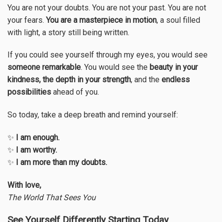
You are not your doubts. You are not your past. You are not
your fears.
You are a masterpiece in motion
, a soul filled
with light, a story still being written.
If you could see yourself through my eyes, you would see
someone remarkable
. You would see the
beauty in your
kindness, the depth in your strength
, and the
endless
possibilities
ahead of you.
So today, take a deep breath and remind yourself:
✨
I am enough.
✨
I am worthy.
✨
I am more than my doubts.
With love,
The World That Sees You
See Yourself Differently Starting Today