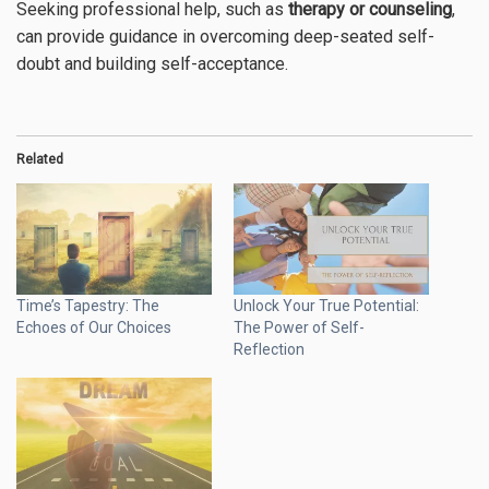
Seeking professional help, such as
therapy or counseling
,
can provide guidance in overcoming deep-seated self-
doubt and building self-acceptance.
Related
Time’s Tapestry: The
Unlock Your True Potential:
Echoes of Our Choices
The Power of Self-
Reflection