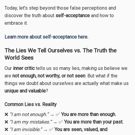
Today, let’s step beyond those false perceptions and
discover the truth about
self-acceptance
and how to
embrace it.
Learn more about self-acceptance here.
The Lies We Tell Ourselves vs. The Truth the
World Sees
Our
inner critic
tells us so many lies, making us believe we
are
not enough, not worthy, or not seen
. But what if the
things we doubt about ourselves are actually what make us
unique and valuable
?
Common Lies vs. Reality
❌
“I am not enough.”
→ ✅
You are more than enough.
❌
“I am my mistakes.”
→ ✅
You are more than your past.
❌
“I am invisible.”
→ ✅
You are seen, valued, and