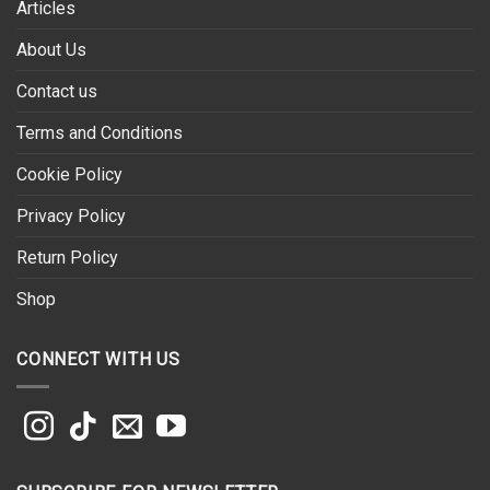
Articles
About Us
Contact us
Terms and Conditions
Cookie Policy
Privacy Policy
Return Policy
Shop
CONNECT WITH US