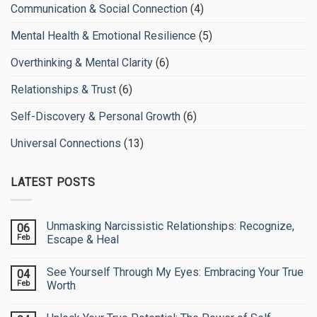
Communication & Social Connection
(4)
Mental Health & Emotional Resilience
(5)
Overthinking & Mental Clarity
(6)
Relationships & Trust
(6)
Self-Discovery & Personal Growth
(6)
Universal Connections
(13)
LATEST POSTS
Unmasking Narcissistic Relationships: Recognize,
06
Feb
Escape & Heal
No
Comments
See Yourself Through My Eyes: Embracing Your True
04
on
Unmasking
Feb
Worth
Narcissistic
Relationships:
No
Recognize,
Comments