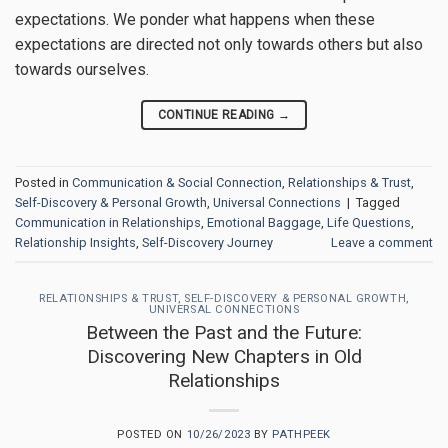
expectations. We ponder what happens when these
expectations are directed not only towards others but also
towards ourselves.
CONTINUE READING
→
Posted in
Communication & Social Connection
,
Relationships & Trust
,
Self-Discovery & Personal Growth
,
Universal Connections
|
Tagged
Communication in Relationships
,
Emotional Baggage
,
Life Questions
,
Relationship Insights
,
Self-Discovery Journey
Leave a comment
RELATIONSHIPS & TRUST
,
SELF-DISCOVERY & PERSONAL GROWTH
,
UNIVERSAL CONNECTIONS
Between the Past and the Future:
Discovering New Chapters in Old
Relationships
POSTED ON
10/26/2023
BY
PATHPEEK