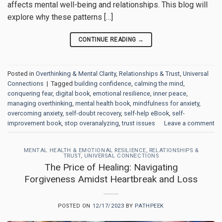
affects mental well-being and relationships. This blog will
explore why these patterns […]
CONTINUE READING
→
Posted in
Overthinking & Mental Clarity
,
Relationships & Trust
,
Universal
Connections
|
Tagged
building confidence
,
calming the mind
,
conquering fear
,
digital book
,
emotional resilience
,
inner peace
,
managing overthinking
,
mental health book
,
mindfulness for anxiety
,
overcoming anxiety
,
self-doubt recovery
,
self-help eBook
,
self-
improvement book
,
stop overanalyzing
,
trust issues
Leave a comment
MENTAL HEALTH & EMOTIONAL RESILIENCE
,
RELATIONSHIPS &
TRUST
,
UNIVERSAL CONNECTIONS
The Price of Healing: Navigating
Forgiveness Amidst Heartbreak and Loss
POSTED ON
12/17/2023
BY
PATHPEEK