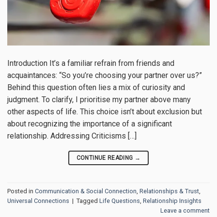
Introduction It’s a familiar refrain from friends and
acquaintances: “So you’re choosing your partner over us?”
Behind this question often lies a mix of curiosity and
judgment. To clarify, I prioritise my partner above many
other aspects of life. This choice isn’t about exclusion but
about recognizing the importance of a significant
relationship. Addressing Criticisms […]
CONTINUE READING
→
Posted in
Communication & Social Connection
,
Relationships & Trust
,
Universal Connections
|
Tagged
Life Questions
,
Relationship Insights
Leave a comment