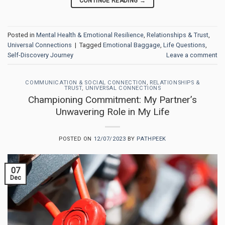
CONTINUE READING
→
Posted in
Mental Health & Emotional Resilience
,
Relationships & Trust
,
Universal Connections
|
Tagged
Emotional Baggage
,
Life Questions
,
Self-Discovery Journey
Leave a comment
COMMUNICATION & SOCIAL CONNECTION
,
RELATIONSHIPS &
TRUST
,
UNIVERSAL CONNECTIONS
Championing Commitment: My Partner’s
Unwavering Role in My Life
POSTED ON
12/07/2023
BY
PATHPEEK
07
Dec