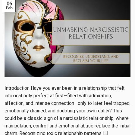
06
Feb
Introduction Have you ever been in a relationship that felt
intoxicatingly perfect at first—filled with admiration,
affection, and intense connection—only to later feel trapped,
emotionally drained, and doubting your own reality? This
could be a classic sign of a narcissistic relationship, where
manipulation, control, and emotional abuse replace the initial
charm. Recognizing toxic relationship patterns […]