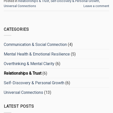
Posted in
Relationships & Trust
,
Self-Discovery & Personal Growth
,
Universal Connections
Leave a comment
CATEGORIES
Communication & Social Connection
(4)
Mental Health & Emotional Resilience
(5)
Overthinking & Mental Clarity
(6)
Relationships & Trust
(6)
Self-Discovery & Personal Growth
(6)
Universal Connections
(13)
LATEST POSTS