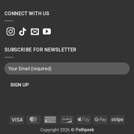
CONNECT WITH US
SUBSCRIBE FOR NEWSLETTER
Visa
MasterCard
American
Discover
Apple
Google
Strip
Express
Pay
Pay
Copyright 2026 ©
Pathpeek