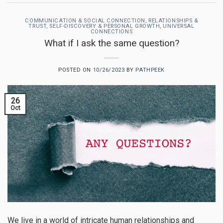
COMMUNICATION & SOCIAL CONNECTION
,
RELATIONSHIPS &
TRUST
,
SELF-DISCOVERY & PERSONAL GROWTH
,
UNIVERSAL
CONNECTIONS
What if I ask the same question?
POSTED ON
10/26/2023
BY
PATHPEEK
26
Oct
We live in a world of intricate human relationships and