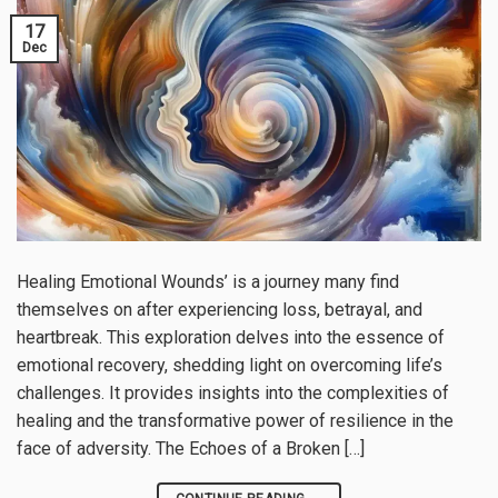
17
Dec
Healing Emotional Wounds’ is a journey many find
themselves on after experiencing loss, betrayal, and
heartbreak. This exploration delves into the essence of
emotional recovery, shedding light on overcoming life’s
challenges. It provides insights into the complexities of
healing and the transformative power of resilience in the
face of adversity. The Echoes of a Broken […]