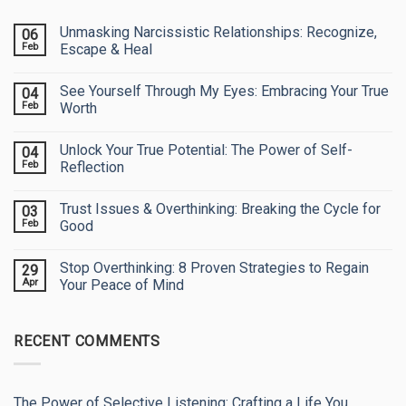
Unmasking Narcissistic Relationships: Recognize,
06
Feb
Escape & Heal
No
Comments
See Yourself Through My Eyes: Embracing Your True
04
on
Unmasking
Feb
Worth
Narcissistic
Relationships:
No
Recognize,
Comments
Unlock Your True Potential: The Power of Self-
04
Escape
on
&
See
Feb
Reflection
Heal
Yourself
Through
No
My
Comments
Trust Issues & Overthinking: Breaking the Cycle for
03
Eyes:
on
Embracing
Unlock
Feb
Good
Your
Your
True
True
No
Worth
Potential:
Comments
Stop Overthinking: 8 Proven Strategies to Regain
29
The
on
Power
Trust
Apr
Your Peace of Mind
of
Issues
Self-
&
No
Reflection
Overthinking:
Comments
Breaking
on
RECENT COMMENTS
the
Stop
Cycle
Overthinking:
for
8
Good
Proven
Strategies
to
The Power of Selective Listening: Crafting a Life You