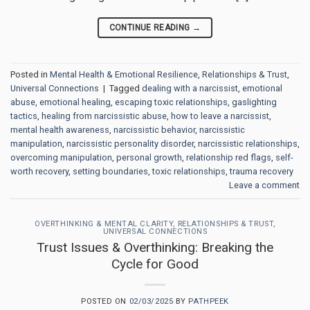
CONTINUE READING
→
Posted in
Mental Health & Emotional Resilience
,
Relationships & Trust
,
Universal Connections
|
Tagged
dealing with a narcissist
,
emotional
abuse
,
emotional healing
,
escaping toxic relationships
,
gaslighting
tactics
,
healing from narcissistic abuse
,
how to leave a narcissist
,
mental health awareness
,
narcissistic behavior
,
narcissistic
manipulation
,
narcissistic personality disorder
,
narcissistic relationships
,
overcoming manipulation
,
personal growth
,
relationship red flags
,
self-
worth recovery
,
setting boundaries
,
toxic relationships
,
trauma recovery
Leave a comment
OVERTHINKING & MENTAL CLARITY
,
RELATIONSHIPS & TRUST
,
UNIVERSAL CONNECTIONS
Trust Issues & Overthinking: Breaking the
Cycle for Good
POSTED ON
02/03/2025
BY
PATHPEEK