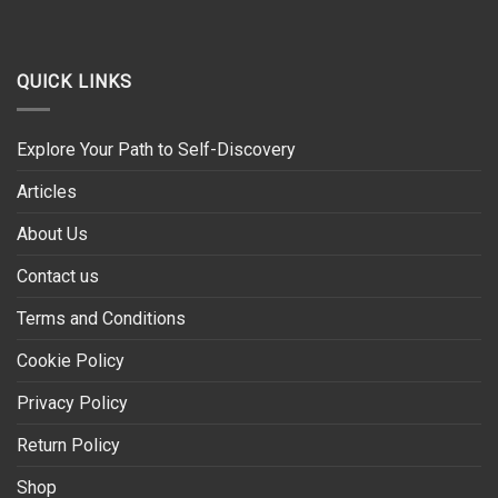
QUICK LINKS
Explore Your Path to Self-Discovery
Articles
About Us
Contact us
Terms and Conditions
Cookie Policy
Privacy Policy
Return Policy
Shop