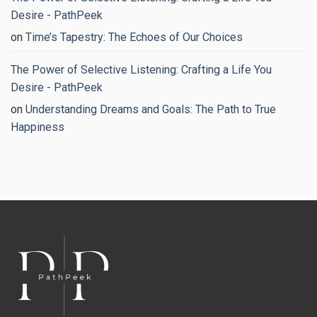
Regain
Your
Desire - PathPeek
Peace
of
on
Time’s Tapestry: The Echoes of Our Choices
Mind
The Power of Selective Listening: Crafting a Life You
Desire - PathPeek
on
Understanding Dreams and Goals: The Path to True
Happiness