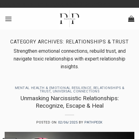
Skip
google-site-verification: googlea0213134baa8d4fd.html
to
content
CATEGORY ARCHIVES:
RELATIONSHIPS & TRUST
Strengthen emotional connections, rebuild trust, and
navigate toxic relationships with expert relationship
insights.
MENTAL HEALTH & EMOTIONAL RESILIENCE
,
RELATIONSHIPS &
TRUST
,
UNIVERSAL CONNECTIONS
Unmasking Narcissistic Relationships:
Recognize, Escape & Heal
POSTED ON
02/06/2025
BY
PATHPEEK