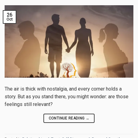
26
Oct
The air is thick with nostalgia, and every corner holds a
story. But as you stand there, you might wonder: are those
feelings still relevant?
CONTINUE READING
→