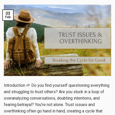
03
Feb
Introduction 🌱 Do you find yourself questioning everything
and struggling to trust others? Are you stuck in a loop of
overanalyzing conversations, doubting intentions, and
fearing betrayal? You’re not alone. Trust issues and
overthinking often go hand in hand, creating a cycle that