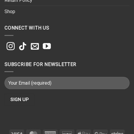
Return Policy
Shop
CONNECT WITH US
SUBSCRIBE FOR NEWSLETTER
Visa
MasterCard
American
Discover
Apple
Google
Strip