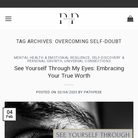
Skip
google-site-verification: googlea0213134baa8d4fd.html
to
content
TAG ARCHIVES:
OVERCOMING SELF-DOUBT
MENTAL HEALTH & EMOTIONAL RESILIENCE
,
SELF-DISCOVERY &
PERSONAL GROWTH
,
UNIVERSAL CONNECTIONS
See Yourself Through My Eyes: Embracing
Your True Worth
POSTED ON
02/04/2025
BY
PATHPEEK
04
Feb