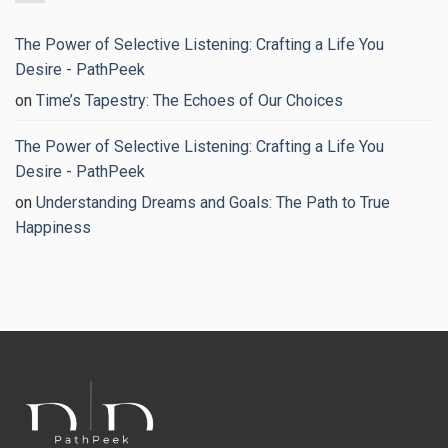
Good
Proven
Strategies
to
The Power of Selective Listening: Crafting a Life You
Regain
Your
Desire - PathPeek
Peace
of
on
Time’s Tapestry: The Echoes of Our Choices
Mind
The Power of Selective Listening: Crafting a Life You
Desire - PathPeek
on
Understanding Dreams and Goals: The Path to True
Happiness