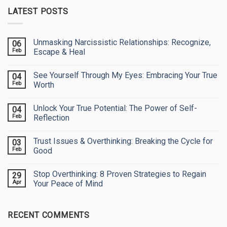
LATEST POSTS
Unmasking Narcissistic Relationships: Recognize,
06
Feb
Escape & Heal
No
Comments
See Yourself Through My Eyes: Embracing Your True
04
on
Unmasking
Feb
Worth
Narcissistic
Relationships:
No
Recognize,
Comments
Unlock Your True Potential: The Power of Self-
04
Escape
on
&
See
Feb
Reflection
Heal
Yourself
Through
No
My
Comments
Trust Issues & Overthinking: Breaking the Cycle for
03
Eyes:
on
Embracing
Unlock
Feb
Good
Your
Your
True
True
No
Worth
Potential:
Comments
Stop Overthinking: 8 Proven Strategies to Regain
29
The
on
Power
Trust
Apr
Your Peace of Mind
of
Issues
Self-
&
No
Reflection
Overthinking:
Comments
Breaking
on
RECENT COMMENTS
the
Stop
Cycle
Overthinking:
for
8