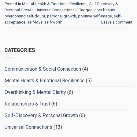
Posted in
Mental Health & Emotional Resilience
,
Self-Discovery &
Personal Growth
,
Universal Connections
|
Tagged
inner beauty
,
overcoming self-doubt
,
personal growth
,
positive self-image
,
self-
acceptance
,
self-love
,
self-worth
Leave a comment
CATEGORIES
Communication & Social Connection
(4)
Mental Health & Emotional Resilience
(5)
Overthinking & Mental Clarity
(6)
Relationships & Trust
(6)
Self-Discovery & Personal Growth
(6)
Universal Connections
(13)