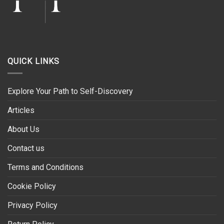
QUICK LINKS
Explore Your Path to Self-Discovery
Articles
About Us
Contact us
Terms and Conditions
Cookie Policy
Privacy Policy