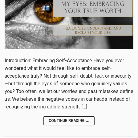
Introduction: Embracing Self-Acceptance Have you ever
wondered what it would feel like to embrace self-
acceptance truly? Not through self-doubt, fear, or insecurity
—but through the eyes of someone who genuinely values
you? Too often, we let our worries and past mistakes define
us. We believe the negative voices in our heads instead of
recognizing the incredible strength, […]
CONTINUE READING
→