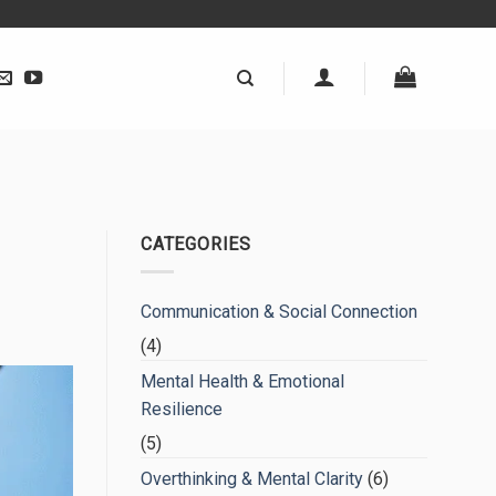
CATEGORIES
Communication & Social Connection
(4)
Mental Health & Emotional
Resilience
(5)
Overthinking & Mental Clarity
(6)