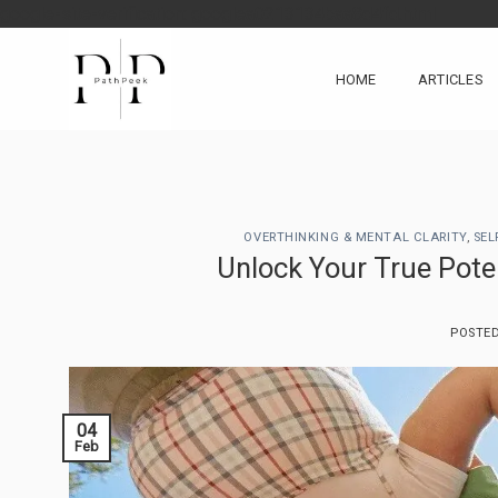
Skip
google-site-verification: googlea0213134baa8d4fd.html
to
content
HOME
ARTICLES
OVERTHINKING & MENTAL CLARITY
,
SEL
Unlock Your True Poten
POSTE
04
Feb