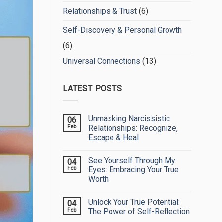
Relationships & Trust
(6)
Self-Discovery & Personal Growth
(6)
Universal Connections
(13)
LATEST POSTS
Unmasking Narcissistic
06
Feb
Relationships: Recognize,
Escape & Heal
No
Comments
See Yourself Through My
04
on
Unmasking
Feb
Eyes: Embracing Your True
Narcissistic
Worth
Relationships:
Recognize,
No
Escape
Comments
&
Unlock Your True Potential:
04
on
Heal
See
Feb
The Power of Self-Reflection
Yourself
Through
No