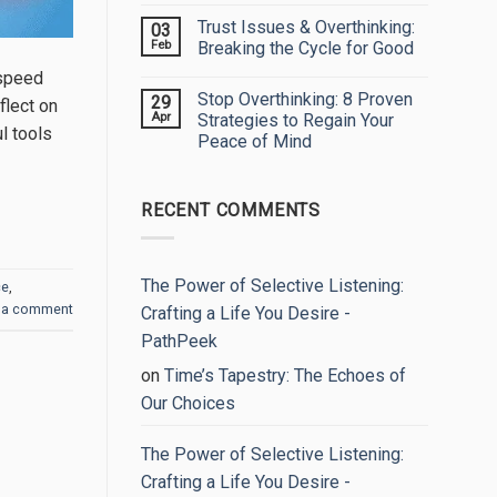
My
Comments
Trust Issues & Overthinking:
03
Eyes:
on
Embracing
Unlock
Feb
Breaking the Cycle for Good
Your
Your
True
True
No
-speed
Worth
Potential:
Comments
Stop Overthinking: 8 Proven
29
The
on
flect on
Power
Trust
Apr
Strategies to Regain Your
of
Issues
l tools
Peace of Mind
Self-
&
Reflection
Overthinking:
No
Breaking
Comments
the
on
Cycle
RECENT COMMENTS
Stop
for
Overthinking:
Good
8
Proven
Strategies
to
The Power of Selective Listening:
ce
,
Regain
 a comment
Your
Crafting a Life You Desire -
Peace
of
PathPeek
Mind
on
Time’s Tapestry: The Echoes of
Our Choices
The Power of Selective Listening:
Crafting a Life You Desire -