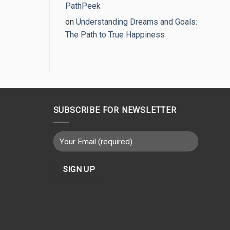
PathPeek
on
Understanding Dreams and Goals:
The Path to True Happiness
SUBSCRIBE FOR NEWSLETTER