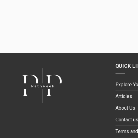
QUICK L
Explore Yo
Articles
About Us
Contact u
Terms and