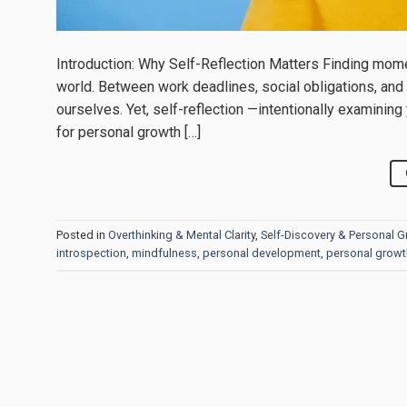
Introduction: Why Self-Reflection Matters Finding mome
world. Between work deadlines, social obligations, and e
ourselves. Yet, self-reflection —intentionally examinin
for personal growth […]
Posted in
Overthinking & Mental Clarity
,
Self-Discovery & Personal 
introspection
,
mindfulness
,
personal development
,
personal growt