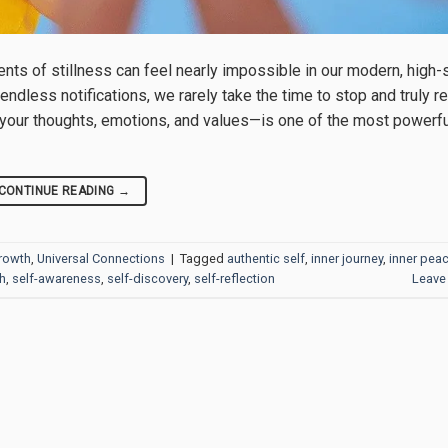
nts of stillness can feel nearly impossible in our modern, high
ndless notifications, we rarely take the time to stop and truly re
g your thoughts, emotions, and values—is one of the most powerfu
CONTINUE READING
→
Growth
,
Universal Connections
|
Tagged
authentic self
,
inner journey
,
inner pea
h
,
self-awareness
,
self-discovery
,
self-reflection
Leave