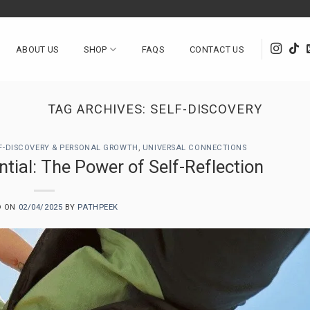
ABOUT US
SHOP
FAQS
CONTACT US
TAG ARCHIVES:
SELF-DISCOVERY
F-DISCOVERY & PERSONAL GROWTH
,
UNIVERSAL CONNECTIONS
tial: The Power of Self-Reflection
D ON
02/04/2025
BY
PATHPEEK