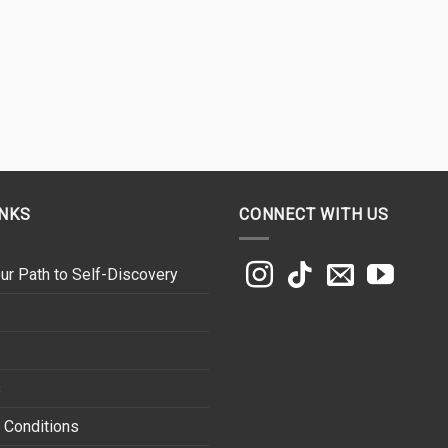
INKS
CONNECT WITH US
ur Path to Self-Discovery
s
 Conditions