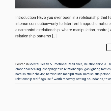
Introduction Have you ever been in a relationship that fel
intense connection—only to later feel trapped, emotional
a narcissistic relationship, where manipulation, control
relationship patterns […]
Posted in
Mental Health & Emotional Resilience
,
Relationships & Tr
emotional healing
,
escaping toxic relationships
,
gaslighting tactics
narcissistic behavior
,
narcissistic manipulation
,
narcissistic persona
relationship red flags
,
self-worth recovery
,
setting boundaries
,
toxi