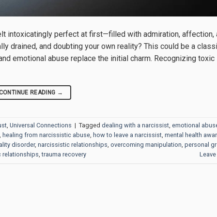
t intoxicatingly perfect at first—filled with admiration, affection,
ly drained, and doubting your own reality? This could be a classi
, and emotional abuse replace the initial charm. Recognizing toxic
CONTINUE READING
→
ust
,
Universal Connections
|
Tagged
dealing with a narcissist
,
emotional abus
,
healing from narcissistic abuse
,
how to leave a narcissist
,
mental health awa
lity disorder
,
narcissistic relationships
,
overcoming manipulation
,
personal g
c relationships
,
trauma recovery
Leave