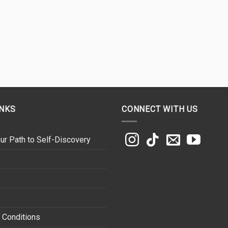
INKS
CONNECT WITH US
ur Path to Self-Discovery
s
 Conditions