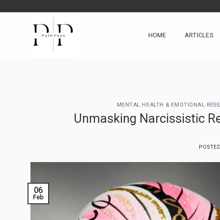
Skip
google-site-verification: googlea0213134baa8d4fd.html
to
content
HOME
ARTICLES
MENTAL HEALTH & EMOTIONAL RESI
Unmasking Narcissistic Re
POSTE
06
Feb