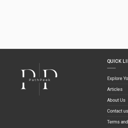
QUICK L
Explore Yo
Articles
About Us
Contact u
Terms and