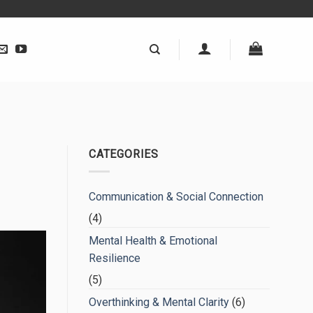
CATEGORIES
Communication & Social Connection
(4)
Mental Health & Emotional
Resilience
(5)
Overthinking & Mental Clarity
(6)