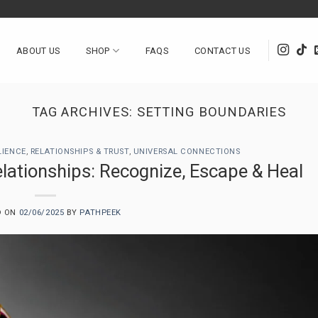
ABOUT US
SHOP
FAQS
CONTACT US
TAG ARCHIVES:
SETTING BOUNDARIES
LIENCE
,
RELATIONSHIPS & TRUST
,
UNIVERSAL CONNECTIONS
lationships: Recognize, Escape & Heal
D ON
02/06/2025
BY
PATHPEEK