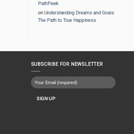
PathPeek
on
Understanding Dreams and Goals:
The Path to True Happiness
SUBSCRIBE FOR NEWSLETTER