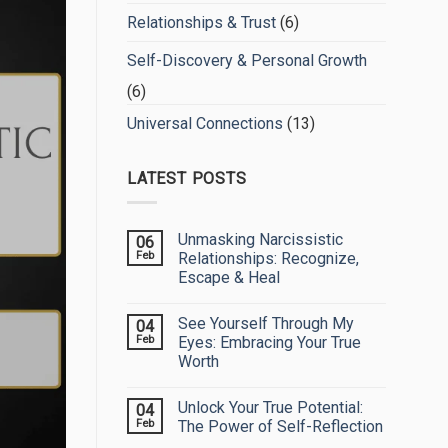
Relationships & Trust
(6)
Self-Discovery & Personal Growth
(6)
Universal Connections
(13)
LATEST POSTS
Unmasking Narcissistic
06
Feb
Relationships: Recognize,
Escape & Heal
No
Comments
See Yourself Through My
04
on
Unmasking
Feb
Eyes: Embracing Your True
Narcissistic
Worth
Relationships:
Recognize,
No
Escape
Comments
&
Unlock Your True Potential:
04
on
Heal
See
Feb
The Power of Self-Reflection
Yourself
Through
No