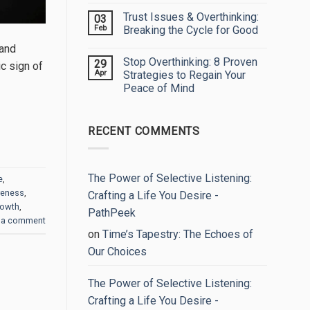
My
Comments
Trust Issues & Overthinking:
03
Eyes:
on
Embracing
Unlock
Feb
Breaking the Cycle for Good
Your
Your
True
True
No
 and
Worth
Potential:
Comments
Stop Overthinking: 8 Proven
29
The
on
c sign of
Power
Trust
Apr
Strategies to Regain Your
of
Issues
Peace of Mind
Self-
&
Reflection
Overthinking:
No
Breaking
Comments
the
on
Cycle
RECENT COMMENTS
Stop
for
Overthinking:
Good
8
Proven
Strategies
to
The Power of Selective Listening:
e
,
Regain
reness
,
Your
Crafting a Life You Desire -
Peace
rowth
,
of
PathPeek
Mind
 a comment
on
Time’s Tapestry: The Echoes of
Our Choices
The Power of Selective Listening:
Crafting a Life You Desire -