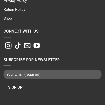
Privacy Policy
Return Policy
Shop
CONNECT WITH US
SUBSCRIBE FOR NEWSLETTER