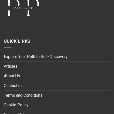
QUICK LINKS
Explore Your Path to Self-Discovery
Articles
About Us
Contact us
Terms and Conditions
Cookie Policy