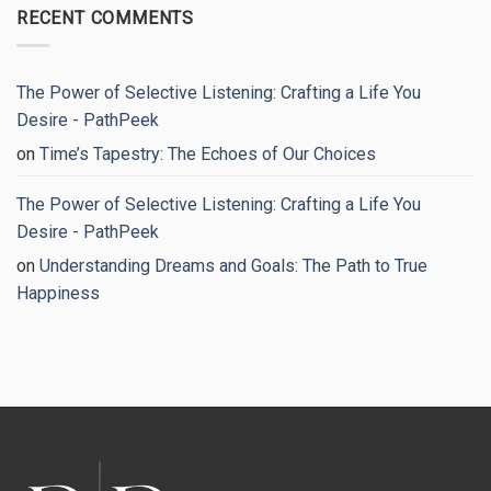
Breaking
on
RECENT COMMENTS
the
Stop
Cycle
Overthinking:
for
8
Good
Proven
Strategies
to
The Power of Selective Listening: Crafting a Life You
Regain
Your
Desire - PathPeek
Peace
of
on
Time’s Tapestry: The Echoes of Our Choices
Mind
The Power of Selective Listening: Crafting a Life You
Desire - PathPeek
on
Understanding Dreams and Goals: The Path to True
Happiness