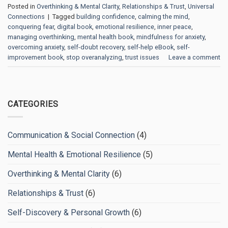
Posted in
Overthinking & Mental Clarity
,
Relationships & Trust
,
Universal
Connections
|
Tagged
building confidence
,
calming the mind
,
conquering fear
,
digital book
,
emotional resilience
,
inner peace
,
managing overthinking
,
mental health book
,
mindfulness for anxiety
,
overcoming anxiety
,
self-doubt recovery
,
self-help eBook
,
self-
improvement book
,
stop overanalyzing
,
trust issues
Leave a comment
CATEGORIES
Communication & Social Connection
(4)
Mental Health & Emotional Resilience
(5)
Overthinking & Mental Clarity
(6)
Relationships & Trust
(6)
Self-Discovery & Personal Growth
(6)