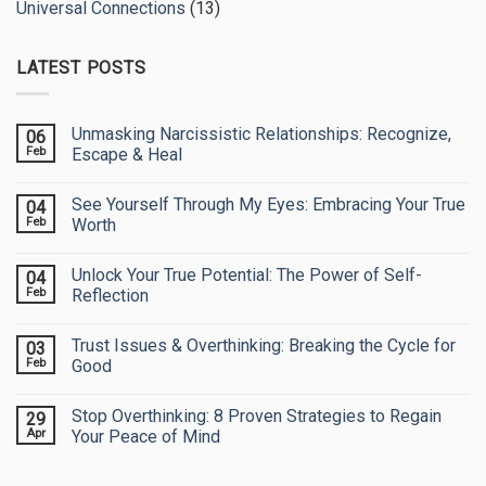
Universal Connections
(13)
LATEST POSTS
Unmasking Narcissistic Relationships: Recognize,
06
Feb
Escape & Heal
No
Comments
See Yourself Through My Eyes: Embracing Your True
04
on
Unmasking
Feb
Worth
Narcissistic
Relationships:
No
Recognize,
Comments
Unlock Your True Potential: The Power of Self-
04
Escape
on
&
See
Feb
Reflection
Heal
Yourself
Through
No
My
Comments
Trust Issues & Overthinking: Breaking the Cycle for
03
Eyes:
on
Embracing
Unlock
Feb
Good
Your
Your
True
True
No
Worth
Potential:
Comments
Stop Overthinking: 8 Proven Strategies to Regain
29
The
on
Power
Trust
Apr
Your Peace of Mind
of
Issues
Self-
&
No
Reflection
Overthinking:
Comments