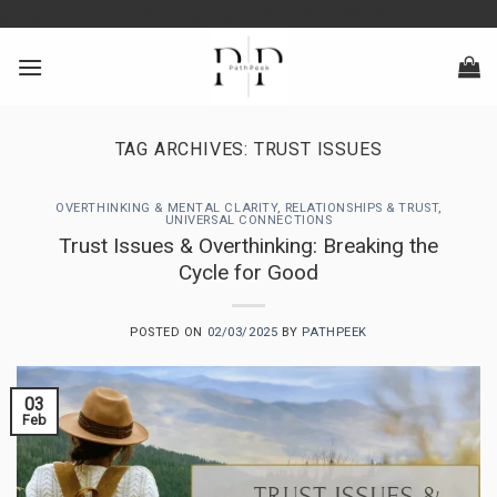
Skip
google-site-verification: googlea0213134baa8d4fd.html
to
content
TAG ARCHIVES:
TRUST ISSUES
OVERTHINKING & MENTAL CLARITY
,
RELATIONSHIPS & TRUST
,
UNIVERSAL CONNECTIONS
Trust Issues & Overthinking: Breaking the
Cycle for Good
POSTED ON
02/03/2025
BY
PATHPEEK
03
Feb