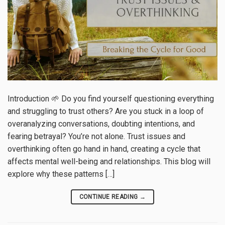
Introduction 🌱 Do you find yourself questioning everything
and struggling to trust others? Are you stuck in a loop of
overanalyzing conversations, doubting intentions, and
fearing betrayal? You’re not alone. Trust issues and
overthinking often go hand in hand, creating a cycle that
affects mental well-being and relationships. This blog will
explore why these patterns […]
CONTINUE READING
→